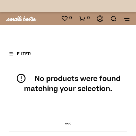
0
0
FILTER
No products were found
matching your selection.