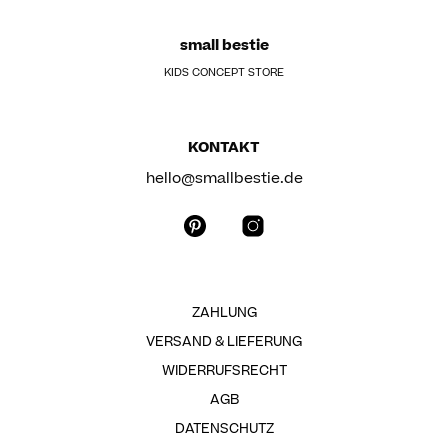
small bestie
KIDS CONCEPT STORE
KONTAKT
hello@smallbestie.de
ZAHLUNG
VERSAND & LIEFERUNG
WIDERRUFSRECHT
AGB
DATENSCHUTZ