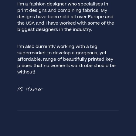
I’m a fashion designer who specialises in
print designs and combining fabrics. My
designs have been sold all over Europe and
the USA and I have worked with some of the
biggest designers in the industry.
I’m also currently working with a big
supermarket to develop a gorgeous, yet
affordable, range of beautifully printed key
pieces that no women’s wardrobe should be
without!
M. Harter