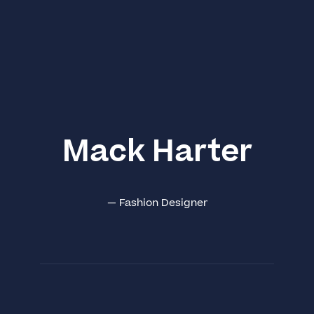
Mack Harter
—
Fashion Designer