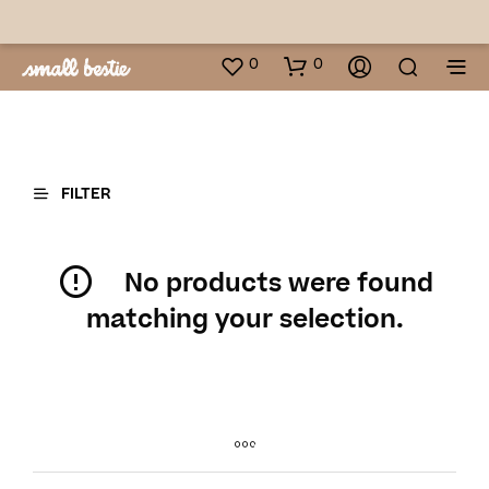
0
0
FILTER
No products were found
matching your selection.