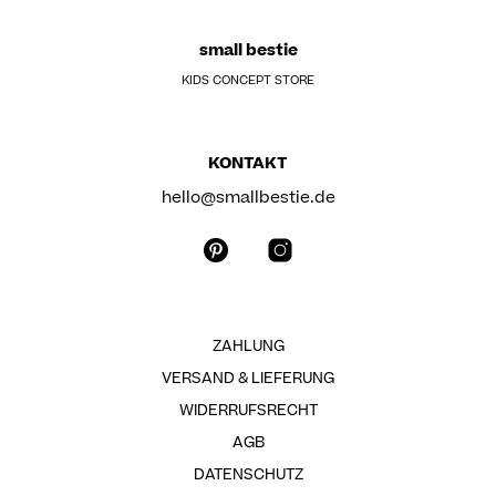
small bestie
KIDS CONCEPT STORE
KONTAKT
hello@smallbestie.de
ZAHLUNG
VERSAND & LIEFERUNG
WIDERRUFSRECHT
AGB
DATENSCHUTZ